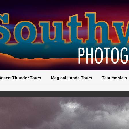
Desert Thunder Tours
Magical Lands Tours
Testimonials