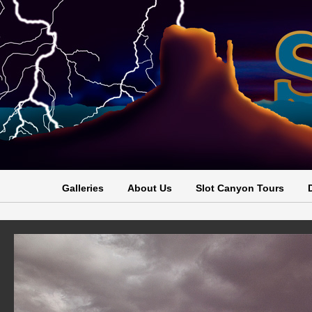
Galleries
About Us
Slot Canyon Tours