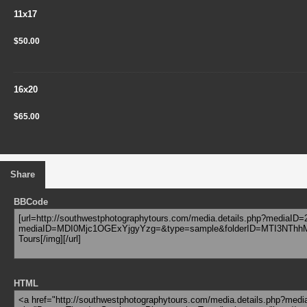
11x17
$50.00
16x20
$65.00
Share
BBCode
HTML