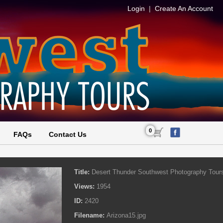
Login
|
Create An Account
0
FAQs
Contact Us
Title:
Desert Thunder Southwest Photography Tour
Views:
1954
ID:
2420
Filename:
Arizona15.jpg