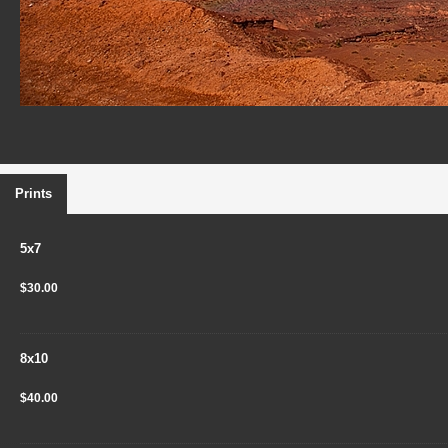
Prints
5x7
$30.00
8x10
$40.00